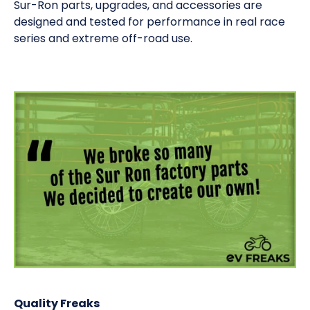
Sur-Ron parts, upgrades, and accessories are
designed and tested for performance in real race
series and extreme off-road use.
Quality Freaks