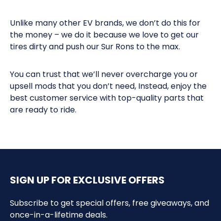
Unlike many other EV brands, we don’t do this for
the money – we do it because we love to get our
tires dirty and push our Sur Rons to the max.
You can trust that we’ll never overcharge you or
upsell mods that you don’t need, Instead, enjoy the
best customer service with top-quality parts that
are ready to ride.
SIGN UP FOR EXCLUSIVE OFFERS
Subscribe to get special offers, free giveaways, and
once-in-a-lifetime deals.