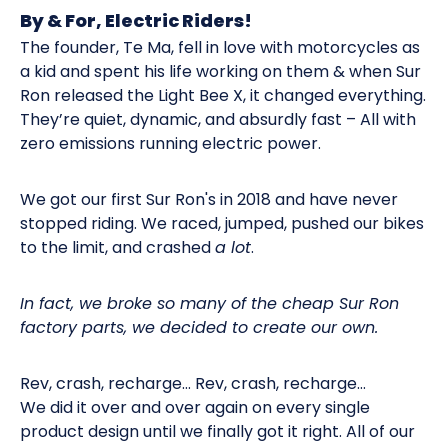
By & For, Electric Riders!
The founder, Te Ma, fell in love with motorcycles as
a kid and spent his life working on them & when Sur
Ron released the Light Bee X, it changed everything.
They’re quiet, dynamic, and absurdly fast – All with
zero emissions running electric power.
We got our first Sur Ron's in 2018 and have never
stopped riding. We raced, jumped, pushed our bikes
to the limit, and crashed
a lot
.
In fact, we broke so many of the cheap Sur Ron
factory parts, we decided to create our own.
Rev, crash, recharge… Rev, crash, recharge…
We did it over and over again on every single
product design until we finally got it right. All of our