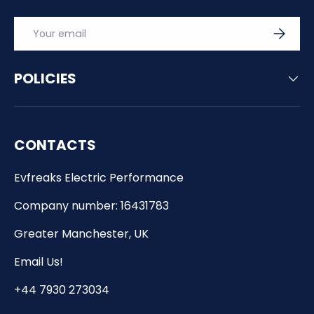
Email
SUBSCRI
POLICIES
CONTACTS
Evfreaks Electric Performance
Company number: 16431783
Greater Manchester, UK
Email Us!
+44 7930 273034