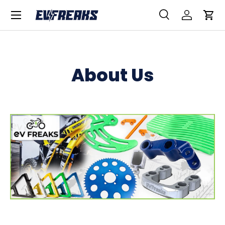
Menu
SKIP TO CONTENT
Search
Log in
Car
Search
Product type
All
About Us