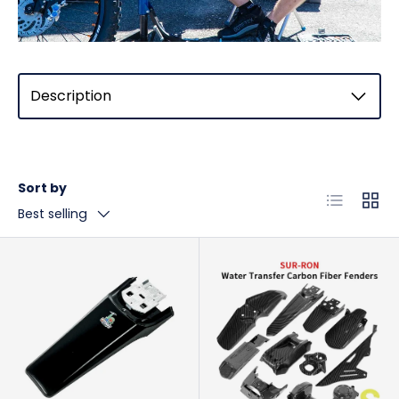
Description
Sort by
List
Grid
Best selling