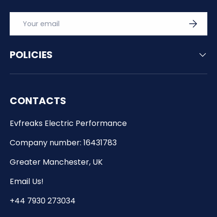
Email
SUBSCRI
POLICIES
CONTACTS
Evfreaks Electric Performance
Company number: 16431783
Greater Manchester, UK
Email Us!
+44 7930 273034