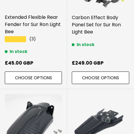
Extended Flexible Rear
Carbon Effect Body
Fender for Sur Ron Light
Panel Set for Sur Ron
Bee
Light Bee
(3)
★★★★★
In stock
In stock
Sale price
Regular price
£45.00 GBP
£249.00 GBP
CHOOSE OPTIONS
CHOOSE OPTIONS