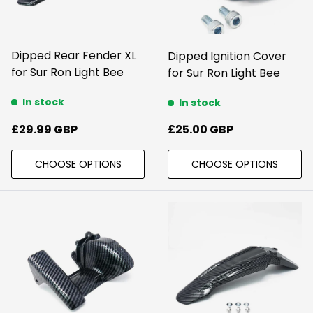
Dipped Rear Fender XL
Dipped Ignition Cover
for Sur Ron Light Bee
for Sur Ron Light Bee
In stock
In stock
Regular price
Regular price
£29.99 GBP
£25.00 GBP
CHOOSE OPTIONS
CHOOSE OPTIONS