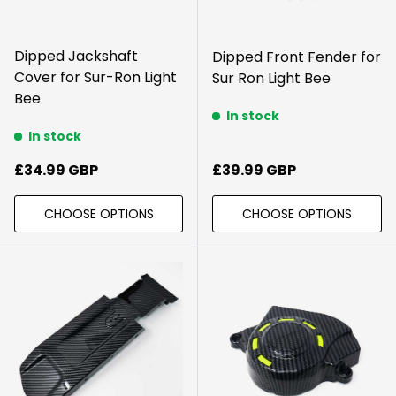
Dipped Jackshaft
Dipped Front Fender for
Cover for Sur-Ron Light
Sur Ron Light Bee
Bee
In stock
In stock
Regular price
Regular price
£34.99 GBP
£39.99 GBP
CHOOSE OPTIONS
CHOOSE OPTIONS