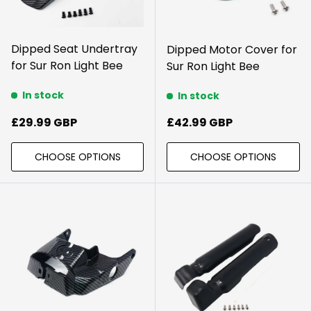
Dipped Seat Undertray
Dipped Motor Cover for
for Sur Ron Light Bee
Sur Ron Light Bee
In stock
In stock
Regular price
Regular price
£29.99 GBP
£42.99 GBP
CHOOSE OPTIONS
CHOOSE OPTIONS