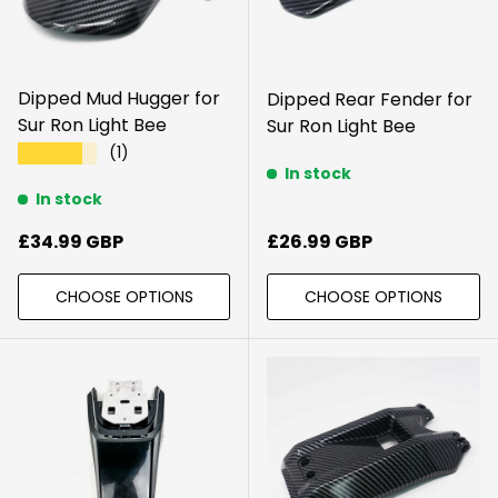
Dipped Mud Hugger for
Dipped Rear Fender for
Sur Ron Light Bee
Sur Ron Light Bee
(1)
★★★★★
In stock
In stock
Regular price
Regular price
£34.99 GBP
£26.99 GBP
CHOOSE OPTIONS
CHOOSE OPTIONS