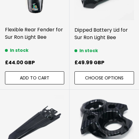
Flexible Rear Fender for
Dipped Battery Lid for
Sur Ron Light Bee
Sur Ron Light Bee
In stock
In stock
Regular price
Regular price
£44.00 GBP
£49.99 GBP
ADD TO CART
CHOOSE OPTIONS