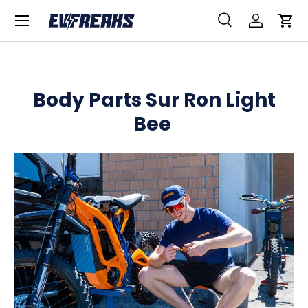
Menu
SKIP TO CONTENT
Search
Log in
Car
Search
Product type
All
Body Parts Sur Ron Light
Bee