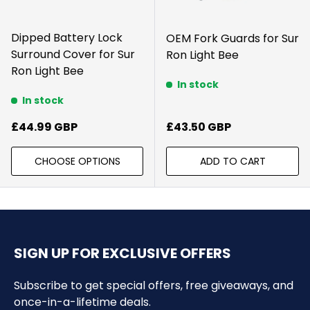
Dipped Battery Lock
OEM Fork Guards for Sur
Surround Cover for Sur
Ron Light Bee
Ron Light Bee
In stock
In stock
Regular price
Regular price
£44.99 GBP
£43.50 GBP
CHOOSE OPTIONS
ADD TO CART
SIGN UP FOR EXCLUSIVE OFFERS
Subscribe to get special offers, free giveaways, and
once-in-a-lifetime deals.